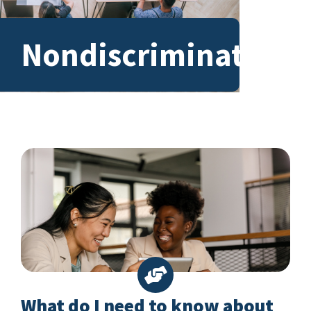
Nondiscrimination
What do I need to know about