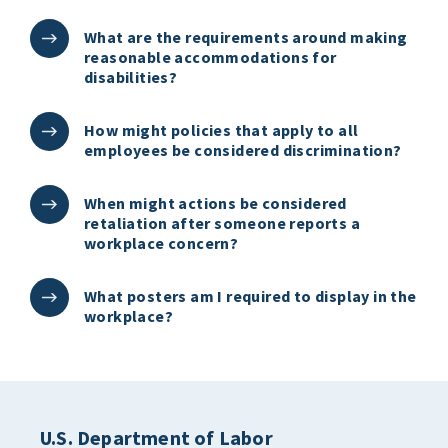
What are the requirements around making
reasonable accommodations for
disabilities?
How might policies that apply to all
employees be considered discrimination?
When might actions be considered
retaliation after someone reports a
workplace concern?
What posters am I required to display in the
workplace?
U.S. Department of Labor