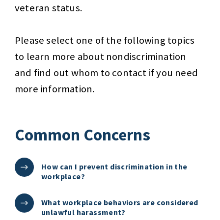
veteran status.
Please select one of the following topics
to learn more about nondiscrimination
and find out whom to contact if you need
more information.
Common Concerns
How can I prevent discrimination in the
workplace?
What workplace behaviors are considered
unlawful harassment?