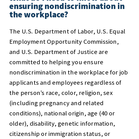
ensuring nondiscrimination in
the workplace?
The U.S. Department of Labor, U.S. Equal
Employment Opportunity Commission,
and U.S. Department of Justice are
committed to helping you ensure
nondiscrimination in the workplace for job
applicants and employees regardless of
the person’s race, color, religion, sex
(including pregnancy and related
conditions), national origin, age (40 or
older), disability, genetic information,
citizenship or immigration status, or