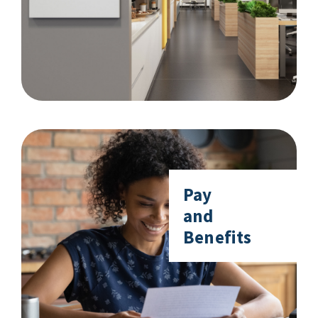
Pay
and
Benefits