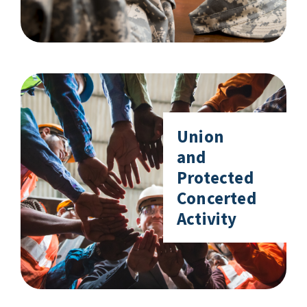
Union
and
Protected
Concerted
Activity