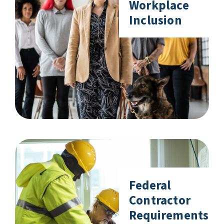
Workplace
Inclusion
Federal
Contractor
Requirements