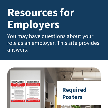
Resources for
Employers
You may have questions about your
role as an employer. This site provides
answers.
Required
Posters