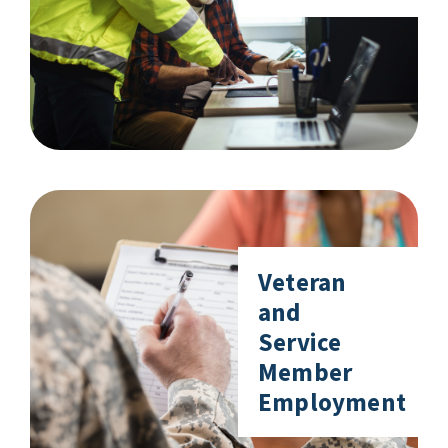
Veteran
and
Service
Member
Employment