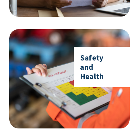
Safety
and
Health