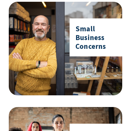
Small
Business
Concerns