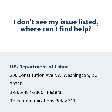
I don’t see my issue listed,
where can I find help?
U.S. Department of Labor
200 Constitution Ave NW, Washington, DC
20210
1-866-487-2365
| Federal
Telecommunications Relay 711