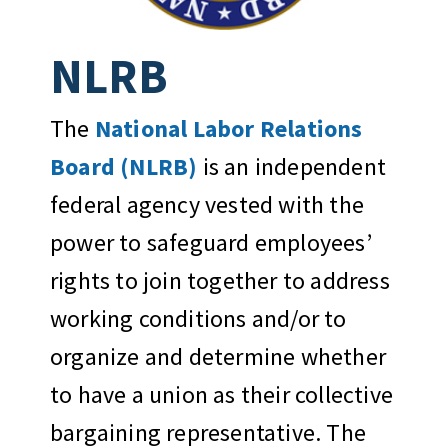
NLRB
The
National Labor Relations
Board (NLRB)
is an independent
federal agency vested with the
power to safeguard employees’
rights to join together to address
working conditions and/or to
organize and determine whether
to have a union as their collective
bargaining representative. The