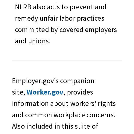
NLRB also acts to prevent and
remedy unfair labor practices
committed by covered employers
and unions.
Employer.gov’s companion
site,
Worker.gov
, provides
information about workers’ rights
and common workplace concerns.
Also included in this suite of