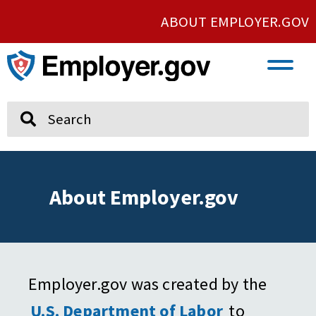
ABOUT EMPLOYER.GOV
VETERAN AND SERVICE MEMBER EMPLOYMENT
UNION AND PROTECTED CONCERTED ACTIVITY
Search
About Employer.gov
Employer.gov was created by the
U.S. Department of Labor
to