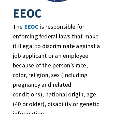
EEOC
The
EEOC
is responsible for
enforcing federal laws that make
it illegal to discriminate against a
job applicant or an employee
because of the person’s race,
color, religion, sex (including
pregnancy and related
conditions), national origin, age
(40 or older), disability or genetic
information.