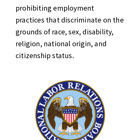
prohibiting employment
practices that discriminate on the
grounds of race, sex, disability,
religion, national origin, and
citizenship status.