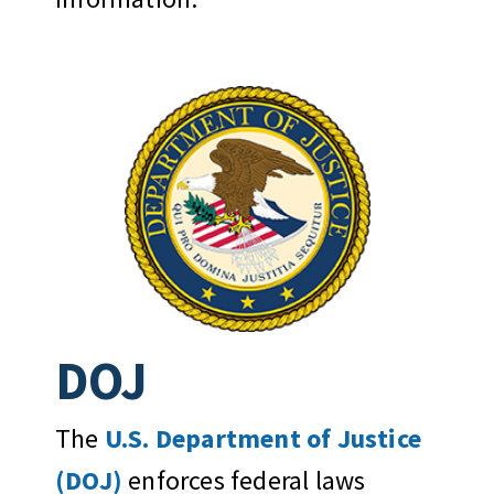
DOJ
The
U.S. Department of Justice
(DOJ)
enforces federal laws