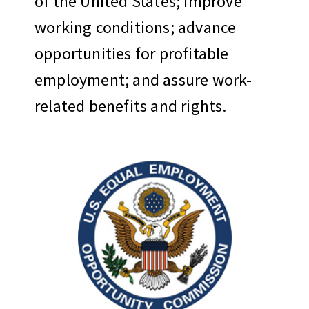
of the United States; improve
working conditions; advance
opportunities for profitable
employment; and assure work-
related benefits and rights.