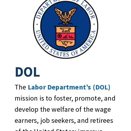
DOL
The
Labor Department’s (DOL)
mission is to foster, promote, and
develop the welfare of the wage
earners, job seekers, and retirees