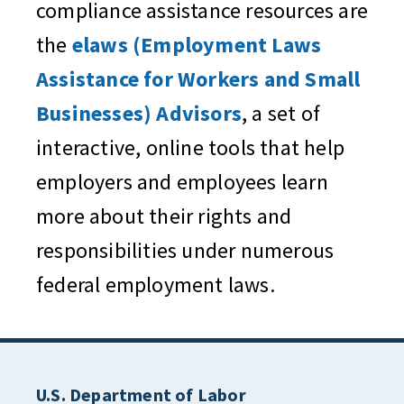
compliance assistance resources are
the
elaws (Employment Laws
Assistance for Workers and Small
Businesses) Advisors
, a set of
interactive, online tools that help
employers and employees learn
more about their rights and
responsibilities under numerous
federal employment laws.
U.S. Department of Labor