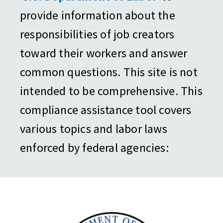
provide information about the
responsibilities of job creators
toward their workers and answer
common questions. This site is not
intended to be comprehensive. This
compliance assistance tool covers
various topics and labor laws
enforced by federal agencies: