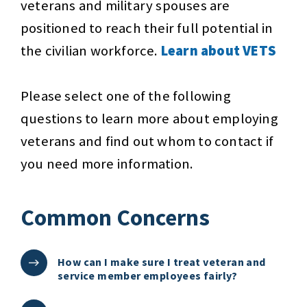
veterans and military spouses are
positioned to reach their full potential in
the civilian workforce.
Learn about VETS
Please select one of the following
questions to learn more about employing
veterans and find out whom to contact if
you need more information.
Common Concerns
How can I make sure I treat veteran and
service member employees fairly?