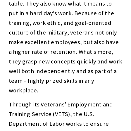
table. They also know what it means to
put in a hard day’s work. Because of the
training, work ethic, and goal-oriented
culture of the military, veterans not only
make excellent employees, but also have
a higher rate of retention. What’s more,
they grasp new concepts quickly and work
well both independently and as part of a
team – highly prized skills in any
workplace.
Through its Veterans’ Employment and
Training Service (VETS), the U.S.
Department of Labor works to ensure