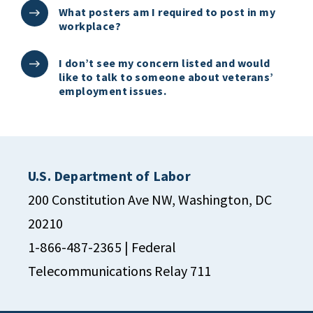
What posters am I required to post in my
workplace?
I don’t see my concern listed and would
like to talk to someone about veterans’
employment issues.
U.S. Department of Labor
200 Constitution Ave NW, Washington, DC
20210
1-866-487-2365
| Federal
Telecommunications Relay 711