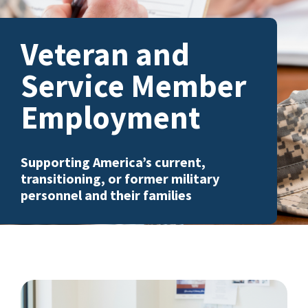
Veteran and
Service Member
Employment
Supporting America’s current,
transitioning, or former military
personnel and their families