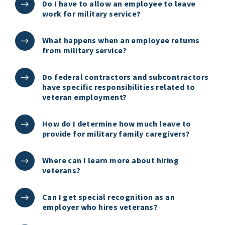
Do I have to allow an employee to leave
work for military service?
What happens when an employee returns
from military service?
Do federal contractors and subcontractors
have specific responsibilities related to
veteran employment?
How do I determine how much leave to
provide for military family caregivers?
Where can I learn more about hiring
veterans?
Can I get special recognition as an
employer who hires veterans?