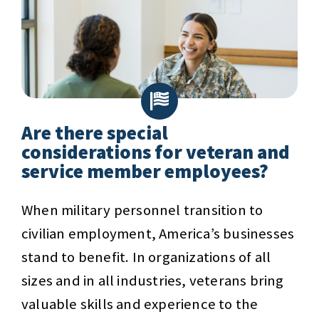
Are there special
considerations for veteran and
service member employees?
When military personnel transition to
civilian employment, America’s businesses
stand to benefit. In organizations of all
sizes and in all industries, veterans bring
valuable skills and experience to the