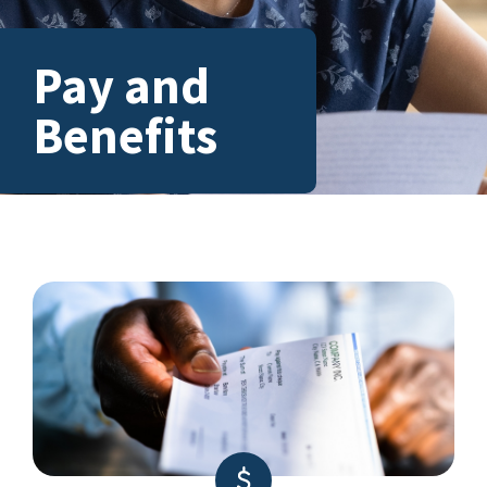
Pay and
Benefits