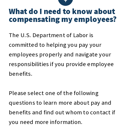
What do I need to know about
compensating my employees?
The U.S. Department of Labor is
committed to helping you pay your
employees properly and navigate your
responsibilities if you provide employee
benefits.
Please select one of the following
questions to learn more about pay and
benefits and find out whom to contact if
you need more information.