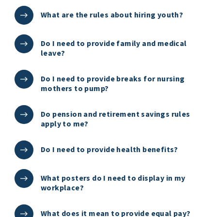
What are the rules about hiring youth?
Do I need to provide family and medical
leave?
Do I need to provide breaks for nursing
mothers to pump?
Do pension and retirement savings rules
apply to me?
Do I need to provide health benefits?
What posters do I need to display in my
workplace?
What does it mean to provide equal pay?