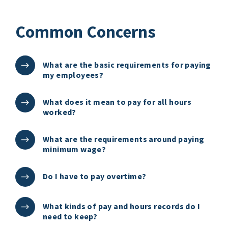
Common Concerns
What are the basic requirements for paying
my employees?
What does it mean to pay for all hours
worked?
What are the requirements around paying
minimum wage?
Do I have to pay overtime?
What kinds of pay and hours records do I
need to keep?