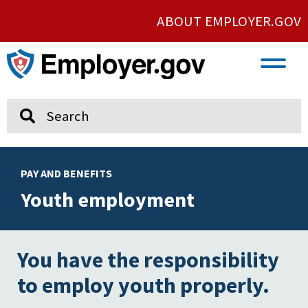
ABOUT EMPLOYER.GOV
VETERAN AND SERVICE MEMBER EMPLOYMENT
UNION AND PROTECTED CONCERTED ACTIVITY
Search
PAY AND BENEFITS
Youth employment
You have the responsibility
to employ youth properly.