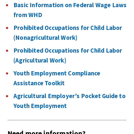
Basic Information on Federal Wage Laws
from WHD
Prohibited Occupations for Child Labor
(Nonagricultural Work)
Prohibited Occupations for Child Labor
(Agricultural Work)
Youth Employment Compliance
Assistance Toolkit
Agricultural Employer’s Pocket Guide to
Youth Employment
Need more information?