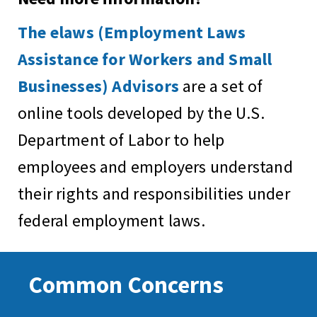
The elaws (Employment Laws
Assistance for Workers and Small
Businesses) Advisors
are a set of
online tools developed by the U.S.
Department of Labor to help
employees and employers understand
their rights and responsibilities under
federal employment laws.
Common Concerns