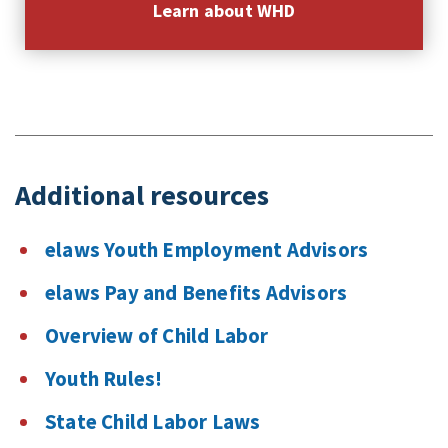
Learn about WHD
Additional resources
elaws Youth Employment Advisors
elaws Pay and Benefits Advisors
Overview of Child Labor
Youth Rules!
State Child Labor Laws