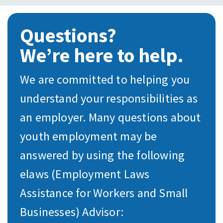
Questions?
We’re here to help.
We are committed to helping you
understand your responsibilities as
an employer. Many questions about
youth employment may be
answered by using the following
elaws (Employment Laws
Assistance for Workers and Small
Businesses) Advisor: