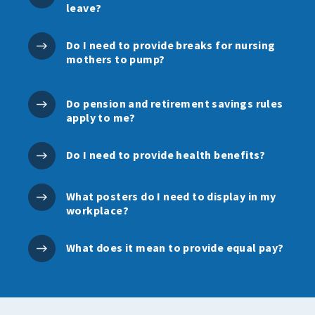
leave?
Do I need to provide breaks for nursing
mothers to pump?
Do pension and retirement savings rules
apply to me?
Do I need to provide health benefits?
What posters do I need to display in my
workplace?
What does it mean to provide equal pay?