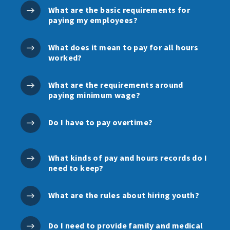
What are the basic requirements for
paying my employees?
What does it mean to pay for all hours
worked?
What are the requirements around
paying minimum wage?
Do I have to pay overtime?
What kinds of pay and hours records do I
need to keep?
What are the rules about hiring youth?
Do I need to provide family and medical