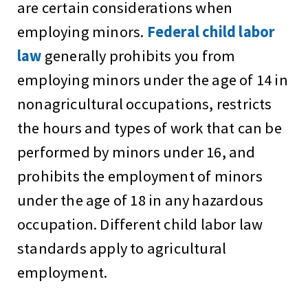
are certain considerations when
employing minors.
Federal child labor
law
generally prohibits you from
employing minors under the age of 14 in
nonagricultural occupations, restricts
the hours and types of work that can be
performed by minors under 16, and
prohibits the employment of minors
under the age of 18 in any hazardous
occupation. Different child labor law
standards apply to agricultural
employment.