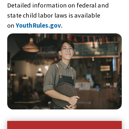
Detailed information on federal and
state child labor laws is available
on
YouthRules.gov
.