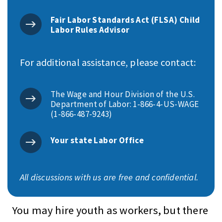
Fair Labor Standards Act (FLSA) Child
Labor Rules Advisor
For additional assistance, please contact:
The Wage and Hour Division of the U.S.
Department of Labor: 1-866-4-US-WAGE
(1-866-487-9243)
Your state Labor Office
All discussions with us are free and confidential.
You may hire youth as workers, but there