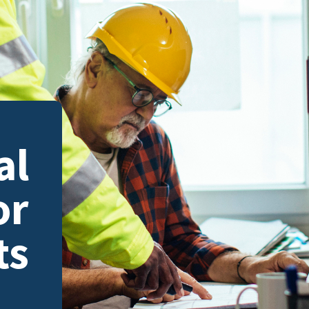
al
or
ts