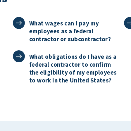
What wages can I pay my
employees as a federal
contractor or subcontractor?
What obligations do I have as a
federal contractor to confirm
the eligibility of my employees
to work in the United States?