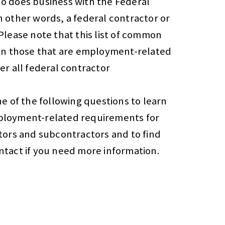
o does business with the Federal
 other words, a federal contractor or
Please note that this list of common
on those that are employment-related
er all federal contractor
e of the following questions to learn
loyment-related requirements for
tors and subcontractors and to find
tact if you need more information.