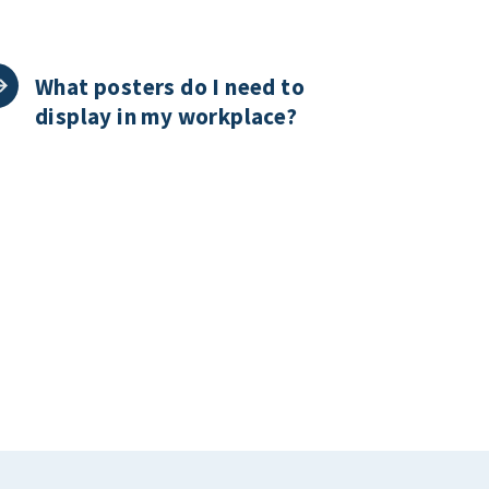
What posters do I need to
display in my workplace?