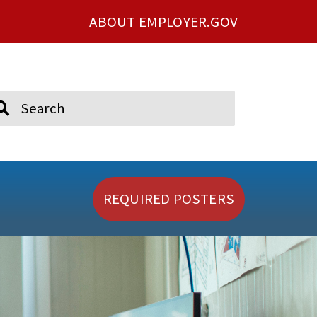
ABOUT EMPLOYER.GOV
ch
REQUIRED POSTERS