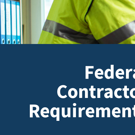
Feder
Contract
Requiremen