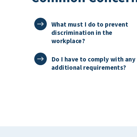
What must I do to prevent
discrimination in the
workplace?
Do I have to comply with any
additional requirements?