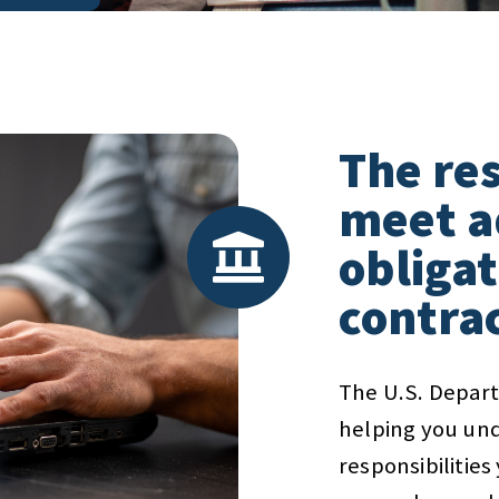
The res
meet a
obligat
contra
The U.S. Depart
helping you und
responsibilitie