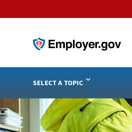
SELECT A TOPIC