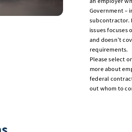
an employer wh
Government – in
subcontractor. 
issues focuses 
and doesn’t cov
requirements.
Please select on
more about emp
federal contrac
out whom to con
ns