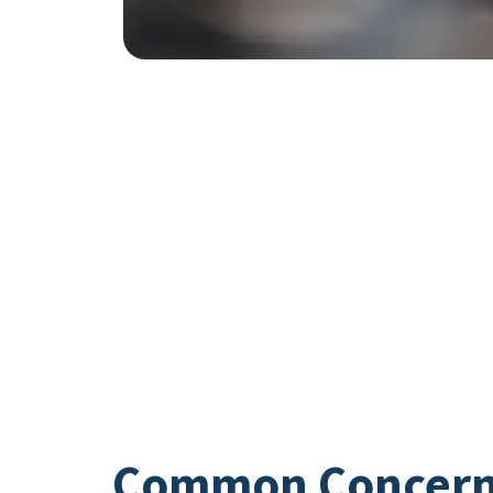
Common Concer