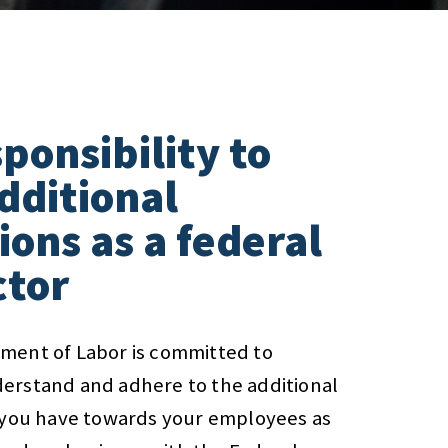
ponsibility to
dditional
ions as a federal
ctor
ment of Labor is committed to
erstand and adhere to the additional
s you have towards your employees as