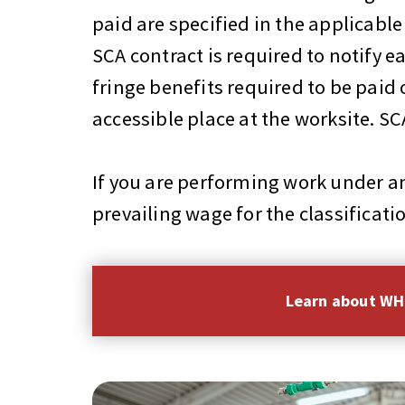
paid are specified in the applicab
SCA contract is required to notif
fringe benefits required to be paid
accessible place at the worksite. 
If you are performing work under an
prevailing wage for the classificati
Learn about W