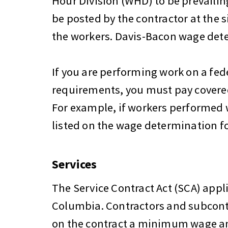
Hour Division (WHD) to be prevailing
be posted by the contractor at the s
the workers. Davis-Bacon wage det
If you are performing work on a fed
requirements, you must pay covered 
For example, if workers performed w
listed on the wage determination fo
Services
The Service Contract Act (SCA) appli
Columbia. Contractors and subcont
on the contract a minimum wage and