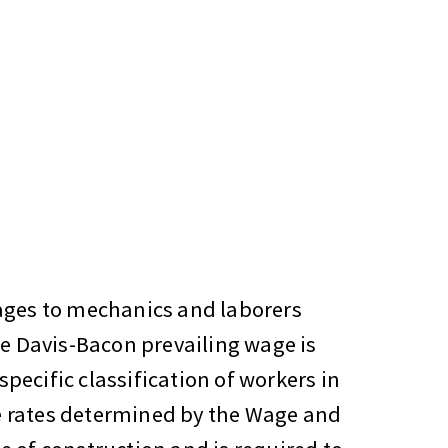
wages to mechanics and laborers
he Davis-Bacon prevailing wage is
pecific classification of workers in
e rates determined by the Wage and