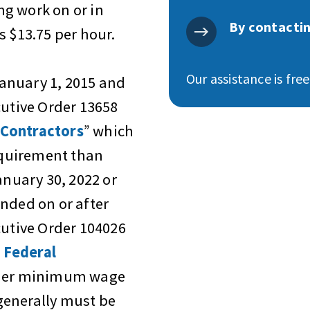
g work on or in
By contactin
s $13.75 per hour.
Our assistance is fre
anuary 1, 2015 and
cutive Order 13658
 Contractors
” which
quirement than
anuary 30, 2022 or
nded on or after
cutive Order 104026
 Federal
igher minimum wage
generally must be