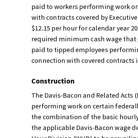
paid to workers performing work on
with contracts covered by Executive
$12.15 per hour for calendar year 20
required minimum cash wage that 
paid to tipped employees performin
connection with covered contracts i
Construction
The Davis-Bacon and Related Acts (
performing work on certain federall
the combination of the basic hourly 
the applicable Davis-Bacon wage d