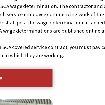
le SCA wage determination. The contractor and
y each service employee commencing work of 
 or shall post the wage determination attached
SCA wage determinations are published online a
 SCA covered service contract, you must pay c
on in which they are working.
HD