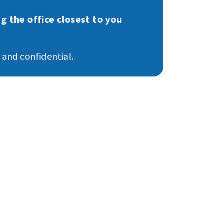
g the office closest to you
e and confidential.