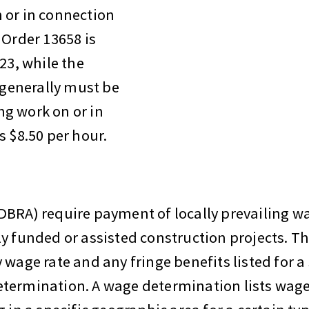
 or in connection
 Order 13658 is
23, while the
generally must be
g work on or in
s $8.50 per hour.
DBRA) require payment of locally prevailing 
y funded or assisted construction projects. T
wage rate and any fringe benefits listed for a s
etermination. A wage determination lists wag