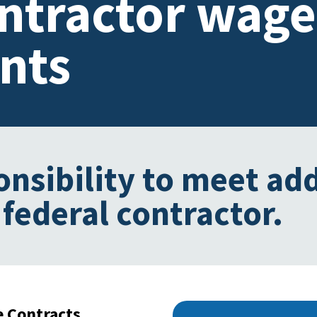
ontractor wage
nts
onsibility to meet add
 federal contractor.
e Contracts