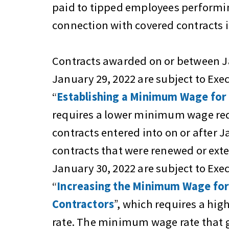
paid to tipped employees performin
connection with covered contracts i
Contracts awarded on or between J
January 29, 2022 are subject to Exe
“
Establishing a Minimum Wage for
requires a lower minimum wage re
contracts entered into on or after J
contracts that were renewed or exte
January 30, 2022 are subject to Exe
“
Increasing the Minimum Wage for
Contractors
”, which requires a h
rate. The minimum wage rate that 