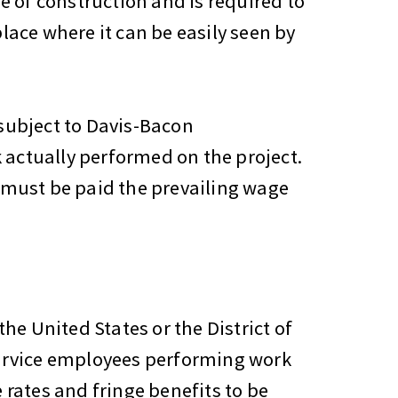
pe of construction and is required to
lace where it can be easily seen by
 subject to Davis-Bacon
 actually performed on the project.
y must be paid the prevailing wage
the United States or the District of
ervice employees performing work
rates and fringe benefits to be