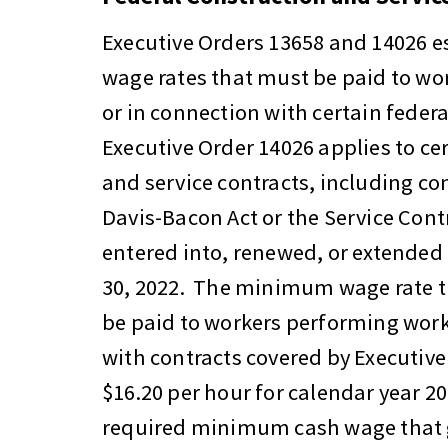
Executive Orders 13658 and 14026 
wage rates that must be paid to wo
or in connection with certain federa
Executive Order 14026 applies to ce
and service contracts, including con
Davis-Bacon Act or the Service Contr
entered into, renewed, or extended 
30, 2022. The minimum wage rate t
be paid to workers performing work
with contracts covered by Executive
$16.20 per hour for calendar year 20
required minimum cash wage that 