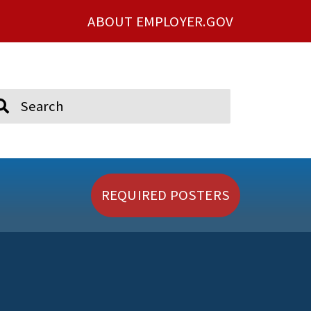
ABOUT EMPLOYER.GOV
ch
REQUIRED POSTERS