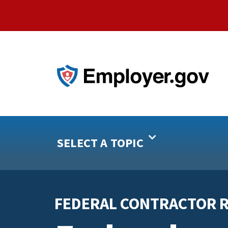
SELECT A TOPIC
FEDERAL CONTRACTOR 