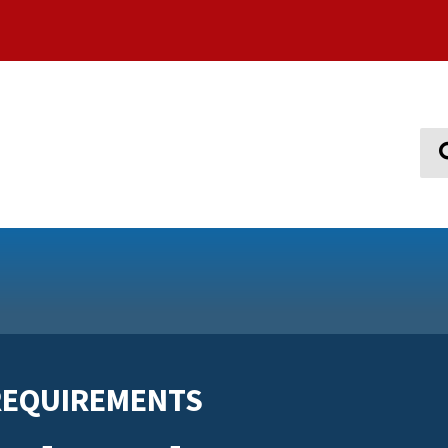
Sear
REQUIREMENTS