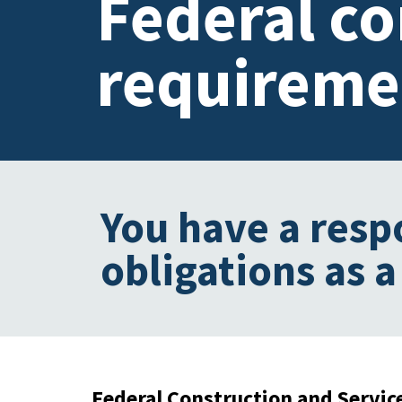
Federal c
requireme
You have a resp
obligations as a
Federal Construction and Servic