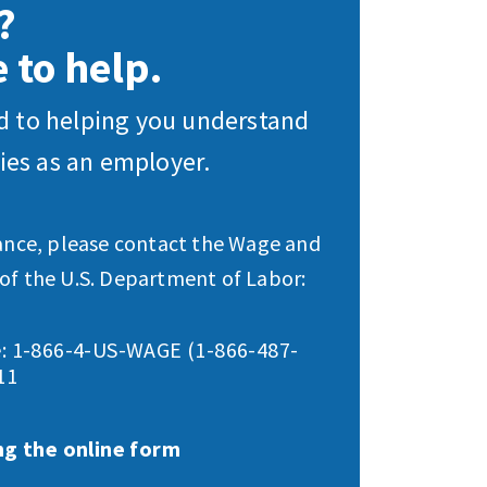
?
 to help.
 to helping you understand
ties as an employer.
tance, please contact the Wage and
of the U.S. Department of Labor:
: 1-866-4-US-WAGE (1-866-487-
11
ng the online form