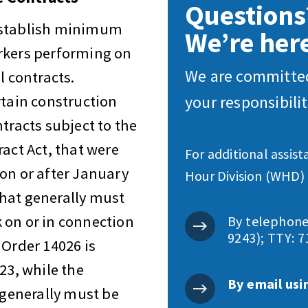
Questions
establish minimum
We’re here
rkers performing on
We are committed
l contracts.
rtain construction
your responsibili
tracts subject to the
act Act, that were
For additional assis
on or after January
Hour Division (WHD) 
hat generally must
 on or in connection
By telephone
9243); TTY: 7
 Order 14026 is
23, while the
By email usi
generally must be