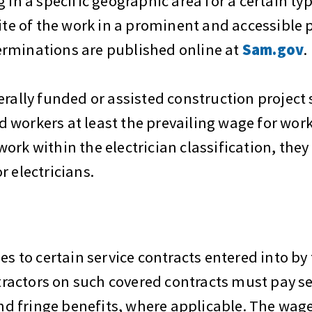
 in a specific geographic area for a certain ty
ite of the work in a prominent and accessible p
erminations are published online at
Sam.gov
.
erally funded or assisted construction project
workers at least the prevailing wage for work
ork within the electrician classification, the
r electricians.
es to certain service contracts entered into by 
ractors on such covered contracts must pay s
 fringe benefits, where applicable. The wage 