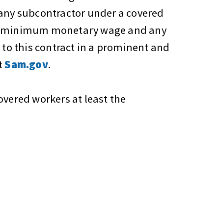
 any subcontractor under a covered
the minimum monetary wage and any
 to this contract in a prominent and
t
Sam.gov
.
overed workers at least the