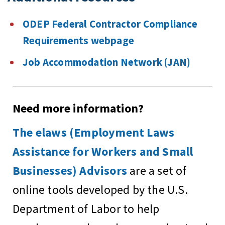
ODEP Federal Contractor Compliance
Requirements webpage
Job Accommodation Network (JAN)
Need more information?
The elaws (Employment Laws
Assistance for Workers and Small
Businesses) Advisors
are a set of
online tools developed by the U.S.
Department of Labor to help