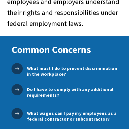
employees and employers understand
their rights and responsibilities under
federal employment laws.
Common Concerns
What must I do to prevent discrimination
in the workplace?
Do I have to comply with any additional
requirements?
What wages can I pay my employees as a
federal contractor or subcontractor?