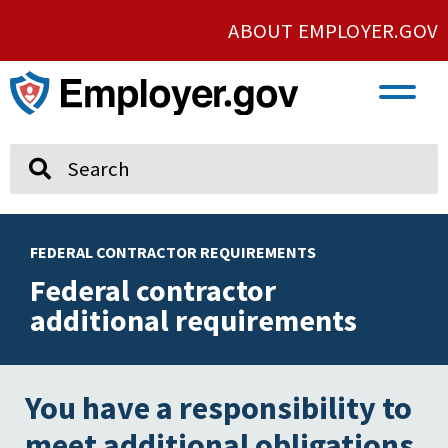
ABOUT EMPLOYER.GOV
VETERAN AND SERVICE MEMBER EMPLOYMENT
UNION AND PROTECTED CONCERTED ACTIVITY
Search
FEDERAL CONTRACTOR REQUIREMENTS
Federal contractor
additional requirements
You have a responsibility to
meet additional obligations