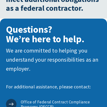
as a federal contractor.
Questions?
We’re here to help.
We are committed to helping you
understand your responsibilities as an
employer.
For additional assistance, please contact:
Office of Federal Contract Compliance
Programs (OFCCP)