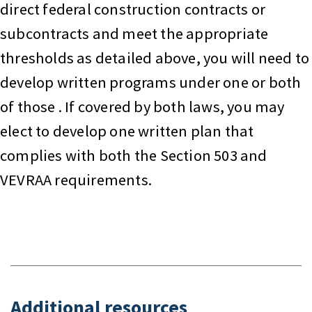
direct federal construction contracts or
subcontracts and meet the appropriate
thresholds as detailed above, you will need to
develop written programs under one or both
of those . If covered by both laws, you may
elect to develop one written plan that
complies with both the Section 503 and
VEVRAA requirements.
Additional resources