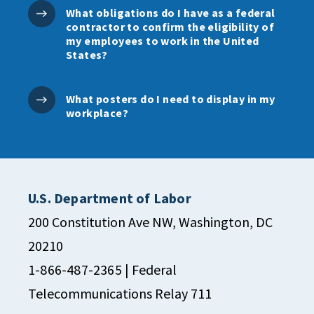
What obligations do I have as a federal
contractor to confirm the eligibility of
my employees to work in the United
States?
What posters do I need to display in my
workplace?
U.S. Department of Labor
200 Constitution Ave NW, Washington, DC
20210
1-866-487-2365
| Federal
Telecommunications Relay 711