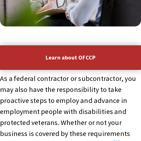
Learn about OFCCP
As a federal contractor or subcontractor, you
may also have the responsibility to take
proactive steps to employ and advance in
employment people with disabilities and
protected veterans. Whether or not your
business is covered by these requirements