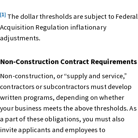
[1]
The dollar thresholds are subject to Federal
Acquisition Regulation inflationary
adjustments.
Non-Construction Contract Requirements
Non-construction, or “supply and service,”
contractors or subcontractors must develop
written programs, depending on whether
your business meets the above thresholds. As
a part of these obligations, you must also
invite applicants and employees to