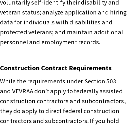
voluntarily self-identify their disability and
veteran status; analyze application and hiring
data for individuals with disabilities and
protected veterans; and maintain additional
personnel and employment records.
Construction Contract Requirements
While the requirements under Section 503
and VEVRAA don’t apply to federally assisted
construction contractors and subcontractors,
they do apply to direct federal construction
contractors and subcontractors. If you hold