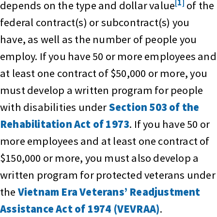
[1]
depends on the type and dollar value
of the
federal contract(s) or subcontract(s) you
have, as well as the number of people you
employ. If you have 50 or more employees and
at least one contract of $50,000 or more, you
must develop a written program for people
with disabilities under
Section 503 of the
Rehabilitation Act of 1973
. If you have 50 or
more employees and at least one contract of
$150,000 or more, you must also develop a
written program for protected veterans under
the
Vietnam Era Veterans’ Readjustment
Assistance Act of 1974 (VEVRAA)
.