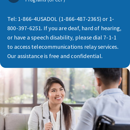
Tel: 1-866-4USADOL (1-866-487-2365) or 1-
800-397-6251. If you are deaf, hard of hearing,
or have a speech disability, please dial 7-1-1
to access telecommunications relay services.
Our assistance is free and confidential.