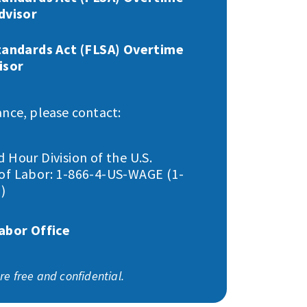
dvisor
tandards Act (FLSA) Overtime
isor
ance, please contact:
Hour Division of the U.S.
f Labor: 1-866-4-US-WAGE (1-
)
abor Office
are free and confidential.