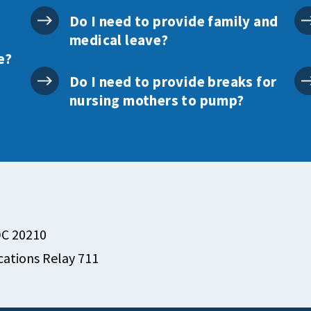
Do I need to provide family and
medical leave?
e?
Do I need to provide breaks for
nursing mothers to pump?
DC 20210
ations Relay 711