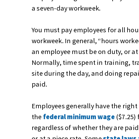
a seven-day workweek.
You must pay employees for all ho
workweek. In general, “hours worked
an employee must be on duty, or at 
Normally, time spent in training, tr
site during the day, and doing repa
paid.
Employees generally have the right 
the
federal minimum wage
($7.25) 
regardless of whether they are paid 
or at a piece rate. Some
state laws 