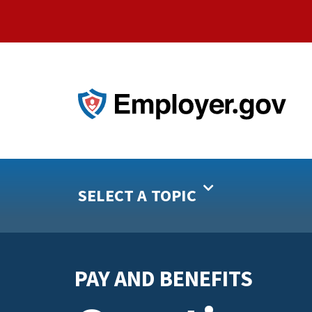
SELECT A TOPIC
PAY AND BENEFITS