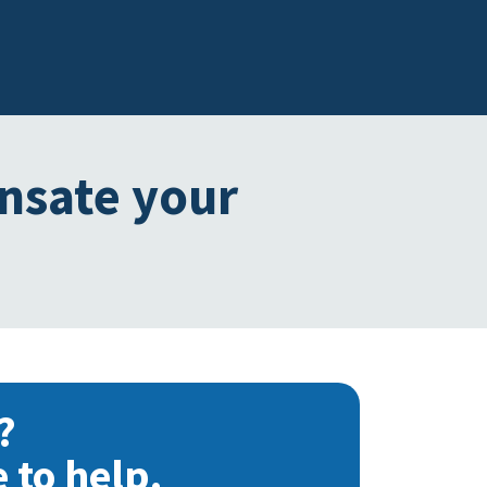
ensate your
?
 to help.