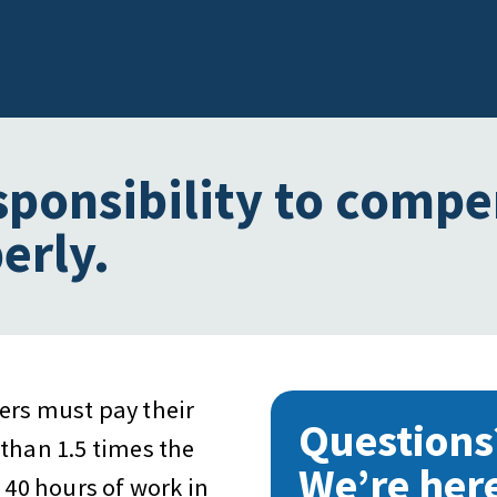
sponsibility to comp
erly.
ers must pay their
Questions
than 1.5 times the
We’re here
 40 hours of work in