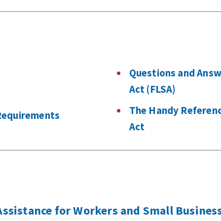
s
Questions and Answ
Act (FLSA)
The Handy Reference
Requirements
Act
sistance for Workers and Small Business