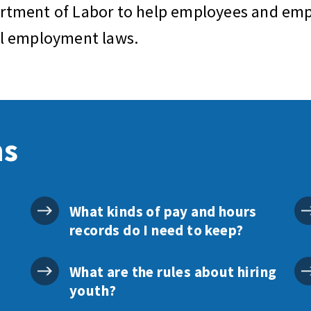
artment of Labor to help employees and empl
al employment laws.
ns
What kinds of pay and hours
records do I need to keep?
What are the rules about hiring
youth?