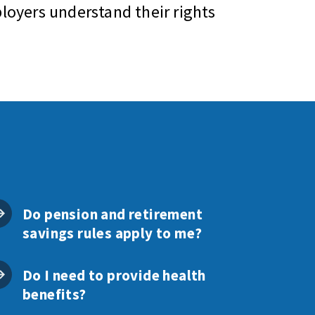
oyers understand their rights
Do pension and retirement
savings rules apply to me?
Do I need to provide health
benefits?