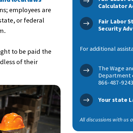
Calculator A
ns; employees are
state, or federal
Fair Labor S
Security Adv
m.
For additional assist
ght to be paid the
less of their
The Wage and 
Department o
866-487-9243
Your state L
All discussions with us 