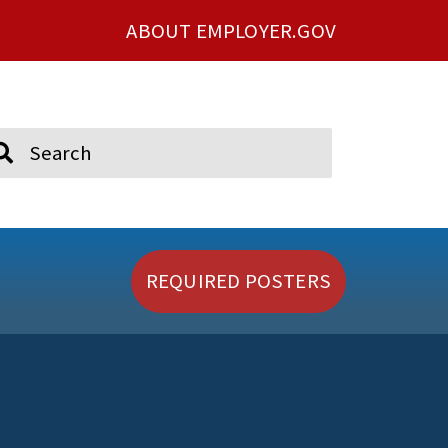
ABOUT EMPLOYER.GOV
ch
REQUIRED POSTERS