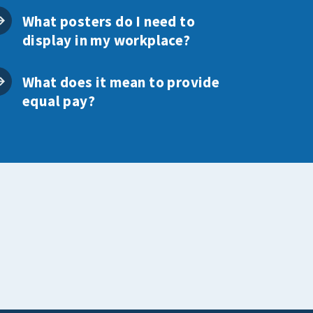
What posters do I need to
display in my workplace?
What does it mean to provide
equal pay?