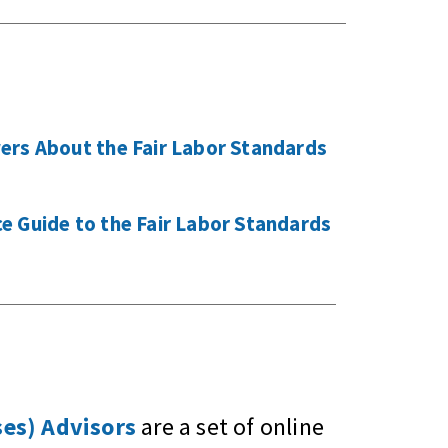
ers About the Fair Labor Standards
 Guide to the Fair Labor Standards
es) Advisors
are a set of online