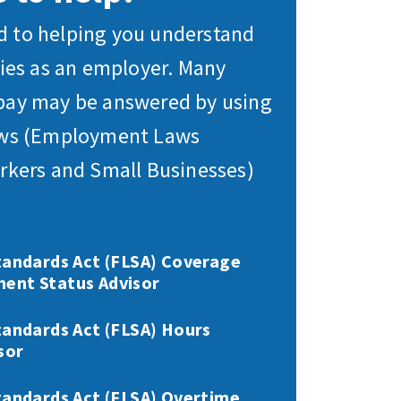
 to helping you understand
ties as an employer. Many
pay may be answered by using
aws (Employment Laws
rkers and Small Businesses)
tandards Act (FLSA) Coverage
ent Status Advisor
tandards Act (FLSA) Hours
sor
tandards Act (FLSA) Overtime