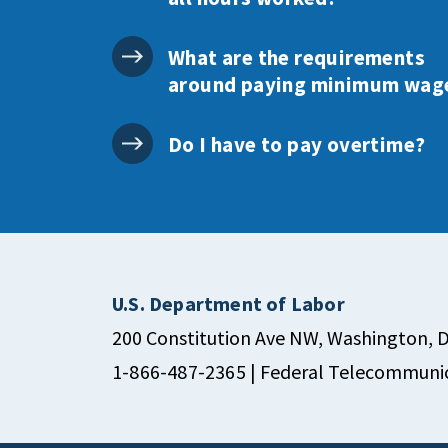
What are the requirements
around paying minimum wag
Do I have to pay overtime?
U.S. Department of Labor
200 Constitution Ave NW, Washington, 
1-866-487-2365
| Federal Telecommunic