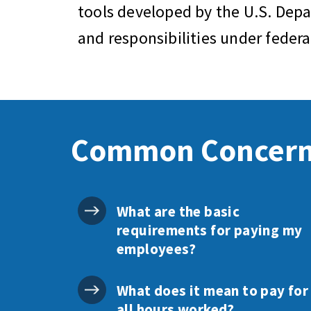
tools developed by the U.S. Dep
and responsibilities under feder
Common Concer
What are the basic
requirements for paying my
employees?
What does it mean to pay for
all hours worked?