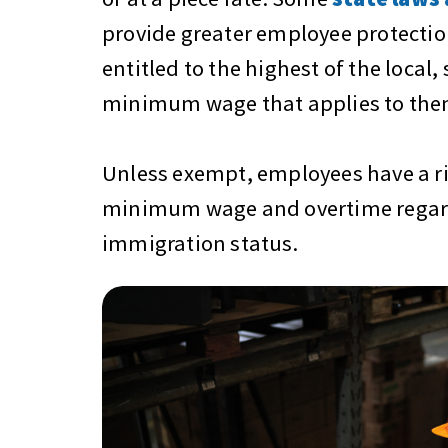
provide greater employee protectio
entitled to the highest of the local, 
minimum wage that applies to the
Unless exempt, employees have a ri
minimum wage and overtime regard
immigration status.