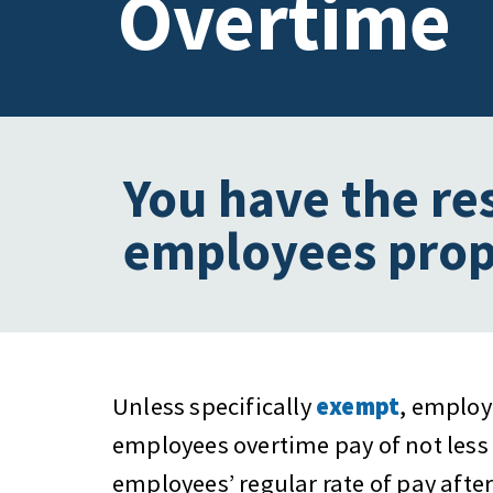
Overtime
You have the re
employees prop
Unless specifically
exempt
, employ
employees overtime pay of not less 
employees’ regular rate of pay after