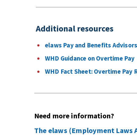
Additional resources
elaws Pay and Benefits Advisor
WHD Guidance on Overtime Pay
WHD Fact Sheet: Overtime Pay 
Need more information?
The elaws (Employment Laws As