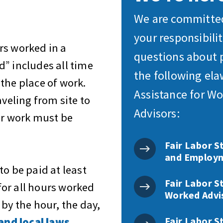
We are committed
your responsibili
urs worked
in a
questions about 
” includes all time
the following el
the place of work.
Assistance for Wo
aveling from site to
Advisors:
ir work must be
Fair Labor S
and Employm
to be paid
at least
Fair Labor S
for all hours worked
Worked Advi
by the hour, the day,
Fair Labor S
and local laws