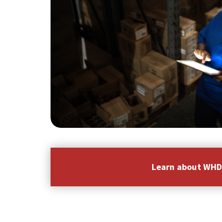
Learn about WH