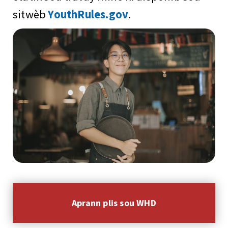
sitwèb
YouthRules.gov
.
Aprann plis sou WHD