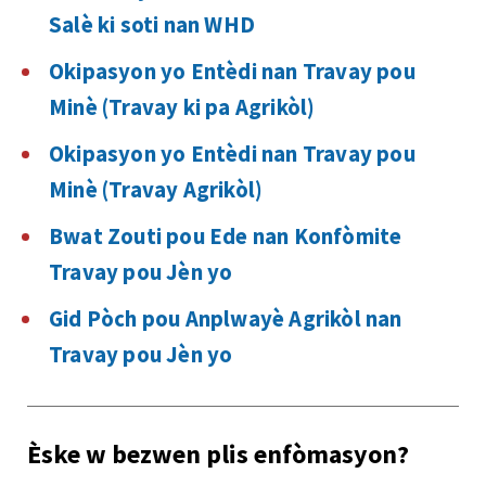
Salè ki soti nan WHD
Okipasyon yo Entèdi nan Travay pou
Minè (Travay ki pa Agrikòl)
Okipasyon yo Entèdi nan Travay pou
Minè (Travay Agrikòl)
Bwat Zouti pou Ede nan Konfòmite
Travay pou Jèn yo
Gid Pòch pou Anplwayè Agrikòl nan
Travay pou Jèn yo
Èske w bezwen plis enfòmasyon?