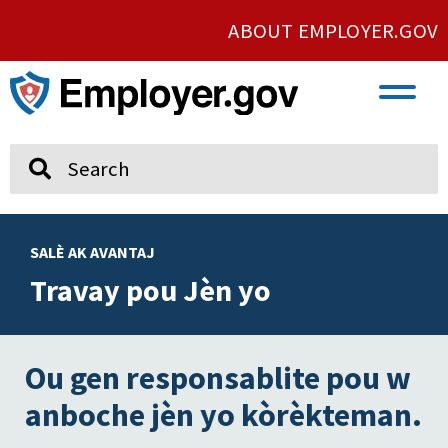
ABOUT EMPLOYER.GOV
VETERAN AND SERVICE MEMBER EMPLOYMENT
UNION AND PROTECTED CONCERTED ACTIVITY
Search
SALÈ AK AVANTAJ
Travay pou Jèn yo
Ou gen responsablite pou w
anboche jèn yo kòrèkteman.