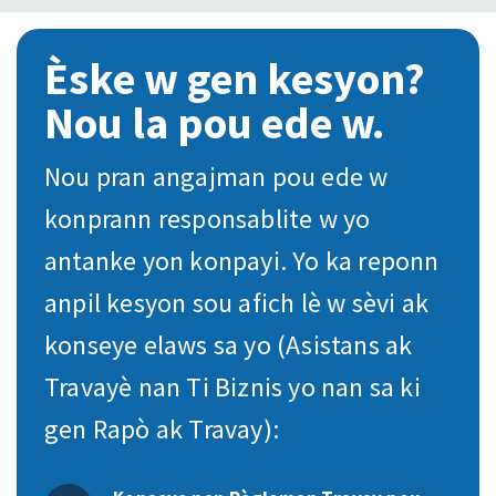
Èske w gen kesyon?
Nou la pou ede w.
Nou pran angajman pou ede w
konprann responsablite w yo
antanke yon konpayi. Yo ka reponn
anpil kesyon sou afich lè w sèvi ak
konseye elaws sa yo (Asistans ak
Travayè nan Ti Biznis yo nan sa ki
gen Rapò ak Travay):