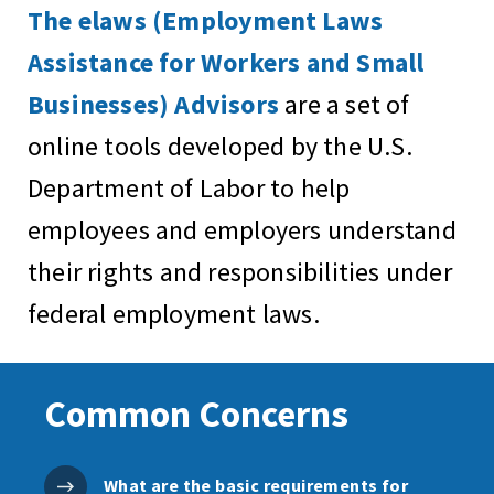
The elaws (Employment Laws
Assistance for Workers and Small
Businesses) Advisors
are a set of
online tools developed by the U.S.
Department of Labor to help
employees and employers understand
their rights and responsibilities under
federal employment laws.
Common Concerns
What are the basic requirements for