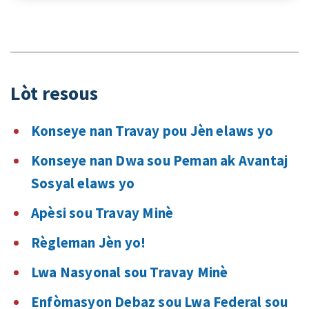
Lòt resous
Konseye nan Travay pou Jèn elaws yo
Konseye nan Dwa sou Peman ak Avantaj
Sosyal elaws yo
Apèsi sou Travay Minè
Règleman Jèn yo!
Lwa Nasyonal sou Travay Minè
Enfòmasyon Debaz sou Lwa Federal sou