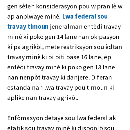
gen sèten konsiderasyon pou w pran lè w
ap anplwaye minè.
Lwa federal sou
travay timoun
jeneralman entèdi travay
minè ki poko gen 14 lane nan okipasyon
ki pa agrikòl, mete restriksyon sou èdtan
travay minè ki pi piti pase 16 lane, epi
entèdi travay minè ki poko gen 18 lane
nan nenpòt travay ki danjere. Diferan
estanda nan lwa travay pou timoun ki
aplike nan travay agrikòl.
Enfòmasyon detaye sou lwa federal ak
etatik sou travay minè ki disponib sou