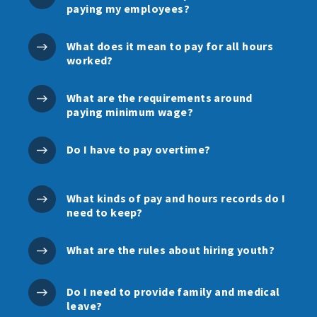
paying my employees?
What does it mean to pay for all hours
worked?
What are the requirements around
paying minimum wage?
Do I have to pay overtime?
What kinds of pay and hours records do I
need to keep?
What are the rules about hiring youth?
Do I need to provide family and medical
leave?