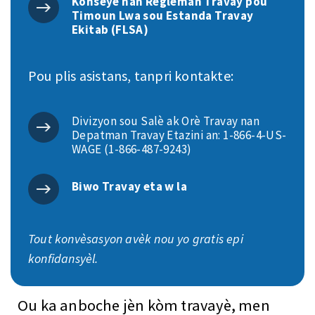
Konseye nan Règleman Travay pou
Timoun Lwa sou Estanda Travay
Ekitab (FLSA)
Pou plis asistans, tanpri kontakte:
Divizyon sou Salè ak Orè Travay nan
Depatman Travay Etazini an: 1-866-4-US-
WAGE (1-866-487-9243)
Biwo Travay eta w la
Tout konvèsasyon avèk nou yo gratis epi
konfidansyèl.
Ou ka anboche jèn kòm travayè, men