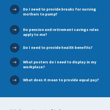
Do I need to provide breaks for nursing
mothers to pump?
Do pension and retirement savings rules
apply to me?
Do I need to provide health benefits?
What posters do I need to display in my
workplace?
What does it mean to provide equal pay?